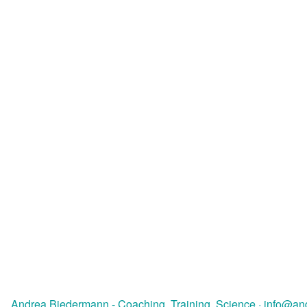
Andrea Biedermann - Coaching, Training, Science
·
info@an