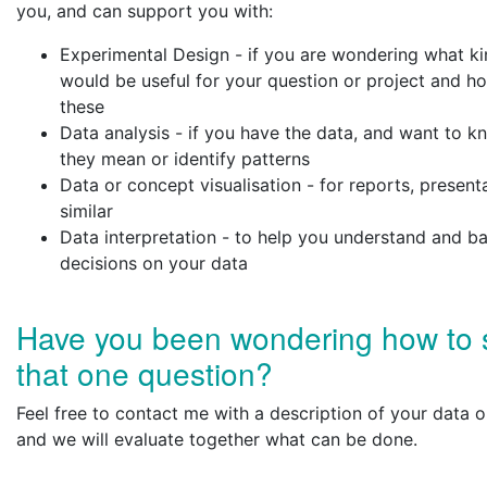
you, and can support you with:
Experimental Design - if you are wondering what ki
would be useful for your question or project and h
these
Data analysis - if you have the data, and want to 
they mean or identify patterns
Data or concept visualisation - for reports, present
similar
Data interpretation - to help you understand and b
decisions on your data
Have you been wondering how to 
that one question?
Feel free to contact me with a description of your data o
and we will evaluate together what can be done.