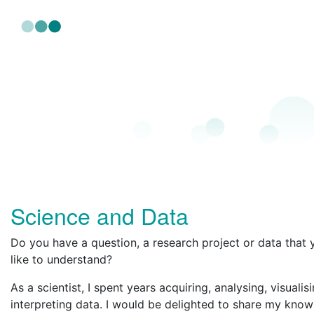
Science and Data
Do you have a question, a research project or data that
like to understand?
As a scientist, I spent years acquiring, analysing, visualis
interpreting data. I would be delighted to share my kno