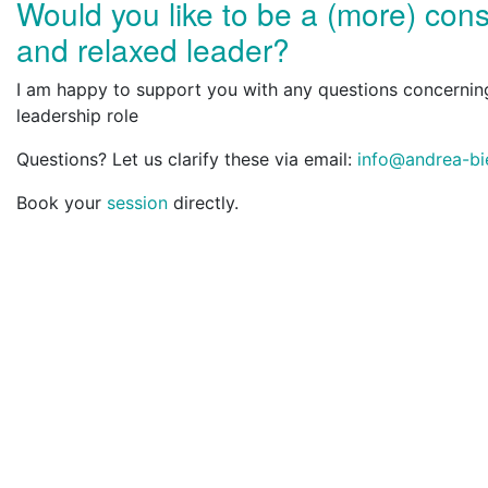
Would you like to be a (more) con
and relaxed leader?
I am happy to support you with any questions concernin
leadership role
Questions? Let us clarify these via email:
info@andrea-bi
Book your
session
directly.