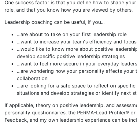
One success factor is that you define how to shape your
role, and that you know how you are viewed by others.
Leadership coaching can be useful, if you...
...are about to take on your first leadership role
...want to increase your team's efficiency and focus
...would like to know more about positive leadershi
develop specific positive leadership strategies
...want to feel more secure in your everyday leader
...are wondering how your personality affects your
collaboration
...are looking for a safe space to reflect on specific
situations and develop strategies or identify next s
If applicable, theory on positive leadership, and assessm
personality questionnaires, the PERMA-Lead Profiler® or
Feedback, and my own leadership experience can be inc