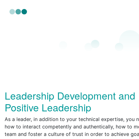
Leadership Development and
Positive Leadership
As a leader, in addition to your technical expertise, you
how to interact competently and authentically, how to m
team and foster a culture of trust in order to achieve goa